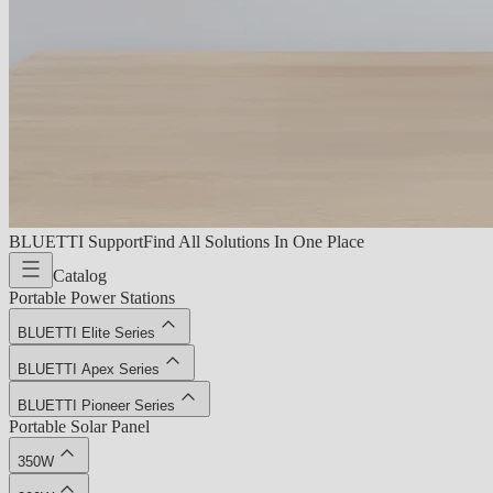
BLUETTI Support
Find All Solutions In One Place
Catalog
Portable Power Stations
BLUETTI Elite Series
BLUETTI Apex Series
BLUETTI Pioneer Series
Portable Solar Panel
350W