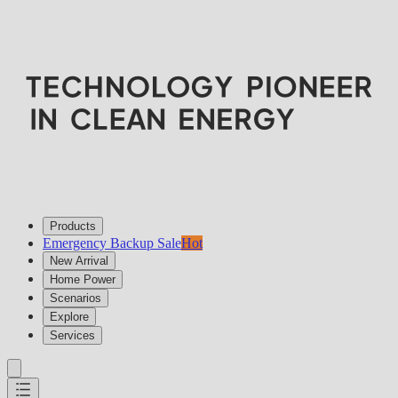
Products
Emergency Backup Sale
Hot
New Arrival
Home Power
Scenarios
Explore
Services