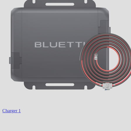
Charger 1