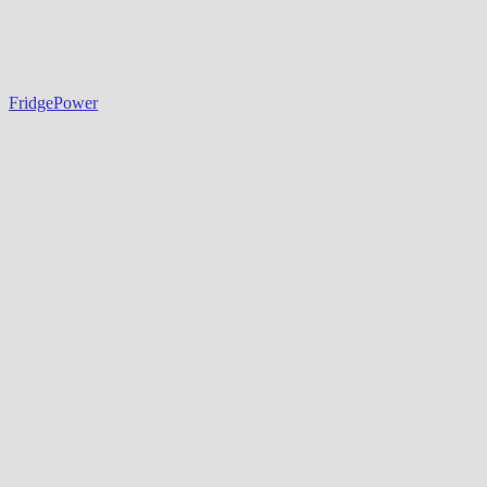
FridgePower