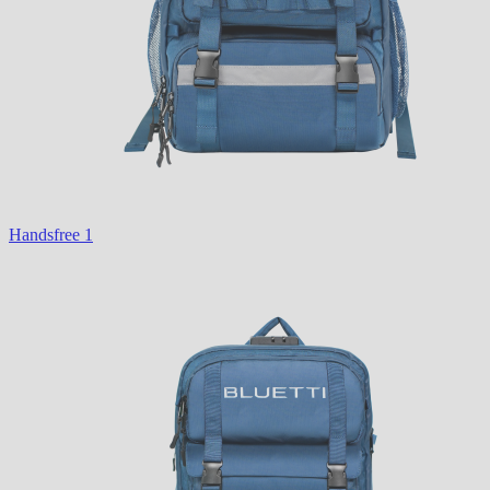
Handsfree 1