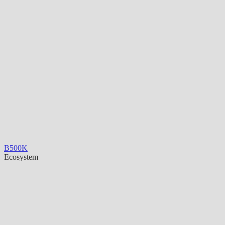
B500K
Ecosystem