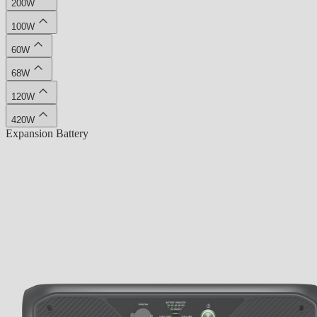
200W
100W
60W
68W
120W
420W
Expansion Battery