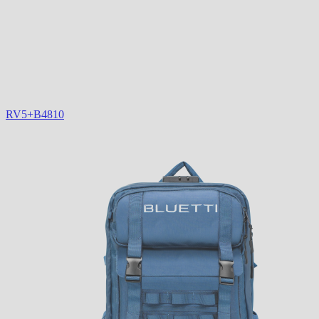
RV5+B4810