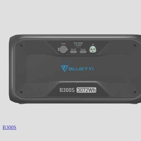
B300S