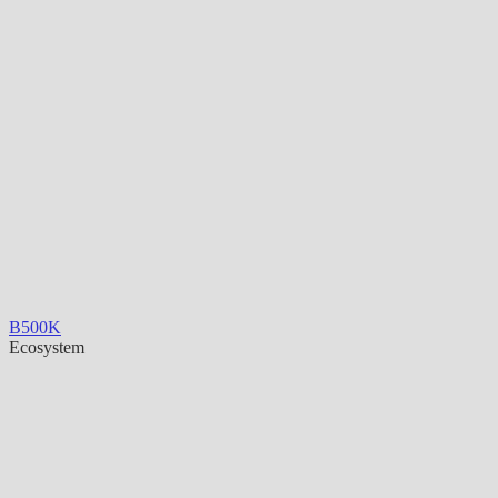
B500K
Ecosystem