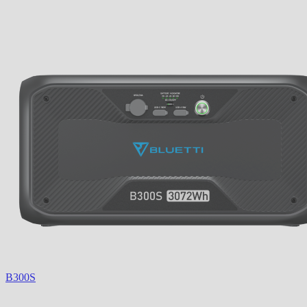
B300S