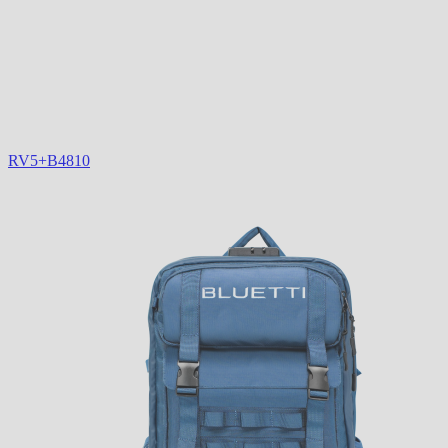
RV5+B4810