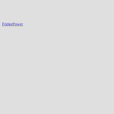
FridgePower