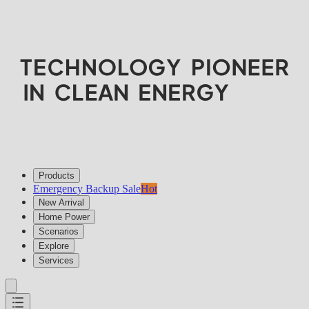
Products
Emergency Backup Sale
Hot
New Arrival
Home Power
Scenarios
Explore
Services