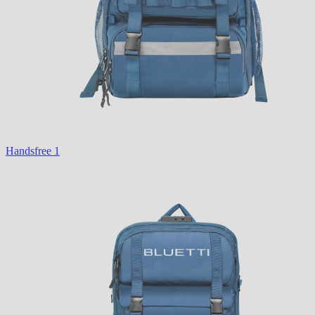
Handsfree 1