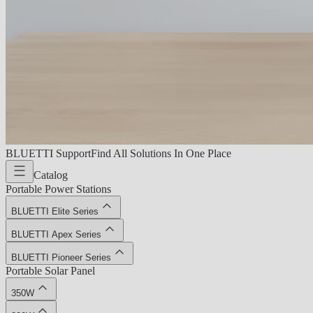
BLUETTI Support
Find All Solutions In One Place
Catalog
Portable Power Stations
BLUETTI Elite Series
BLUETTI Apex Series
BLUETTI Pioneer Series
Portable Solar Panel
350W