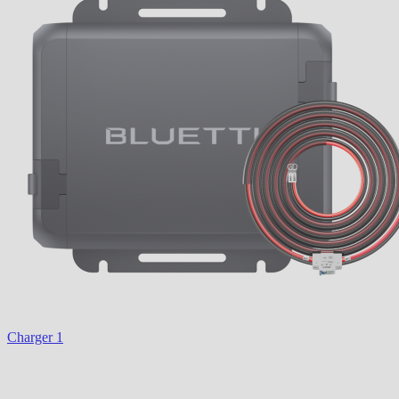
Charger 1