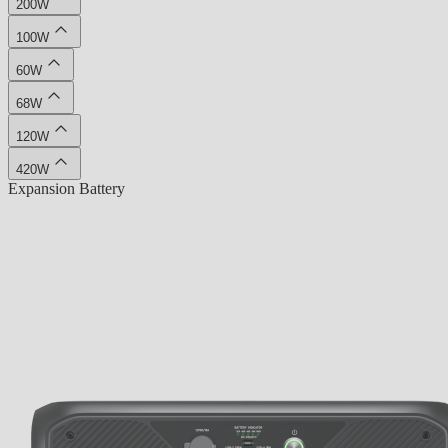
200W
100W
60W
68W
120W
420W
Expansion Battery