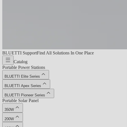
BLUETTI Support
Find All Solutions In One Place
Catalog
Portable Power Stations
BLUETTI Elite Series
BLUETTI Apex Series
BLUETTI Pioneer Series
Portable Solar Panel
350W
200W