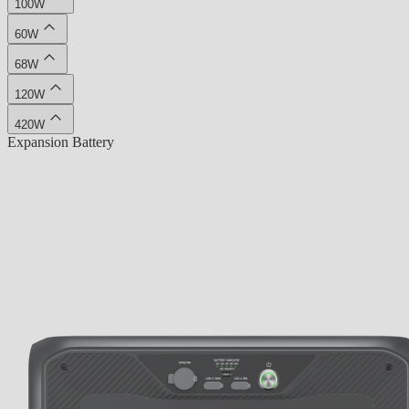
100W
60W
68W
120W
420W
Expansion Battery