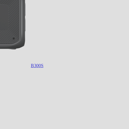
B300S