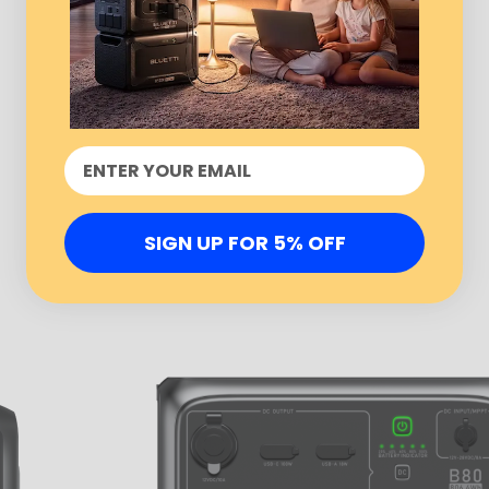
SIGN UP FOR 5% OFF