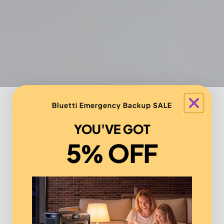
Bluetti Emergency Backup SALE
YOU'VE GOT
5% OFF