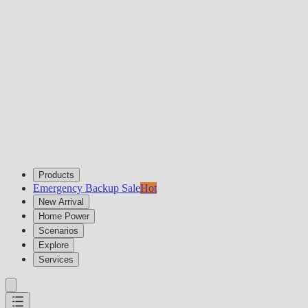
Products
Emergency Backup Sale
Hot
New Arrival
Home Power
Scenarios
Explore
Services