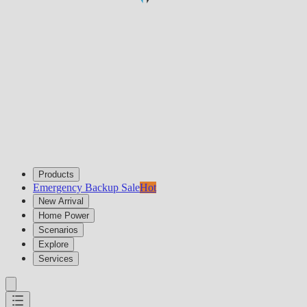
Products
Emergency Backup Sale
Hot
New Arrival
Home Power
Scenarios
Explore
Services