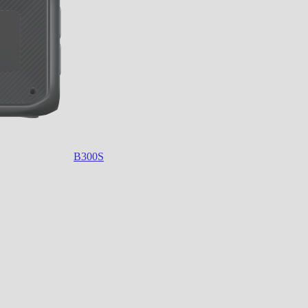
B300S