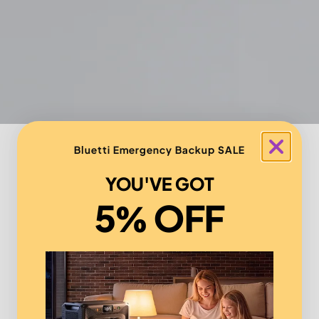
Bluetti Emergency Backup SALE
YOU'VE GOT
5% OFF