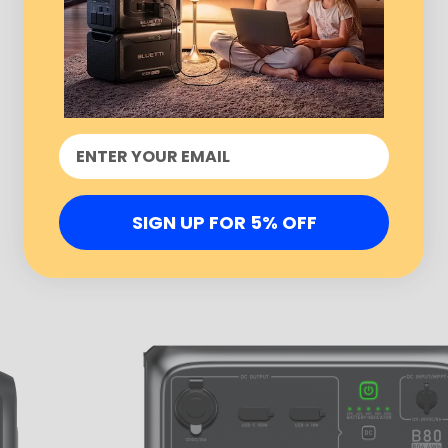
SIGN UP FOR 5% OFF