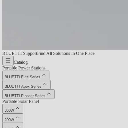
BLUETTI Support
Find All Solutions In One Place
Catalog
Portable Power Stations
BLUETTI Elite Series
BLUETTI Apex Series
BLUETTI Pioneer Series
Portable Solar Panel
350W
200W