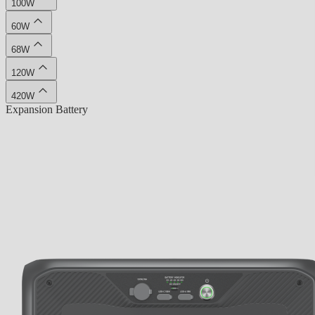
100W
60W
68W
120W
420W
Expansion Battery