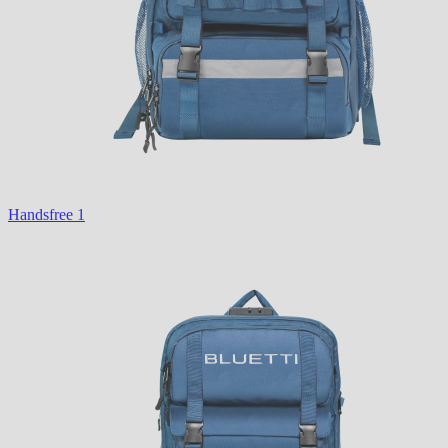
Handsfree 1