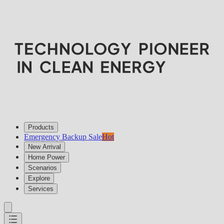
Products
Emergency Backup Sale
Hot
New Arrival
Home Power
Scenarios
Explore
Services