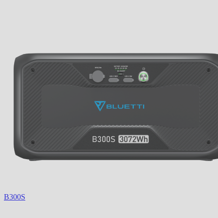
B300S