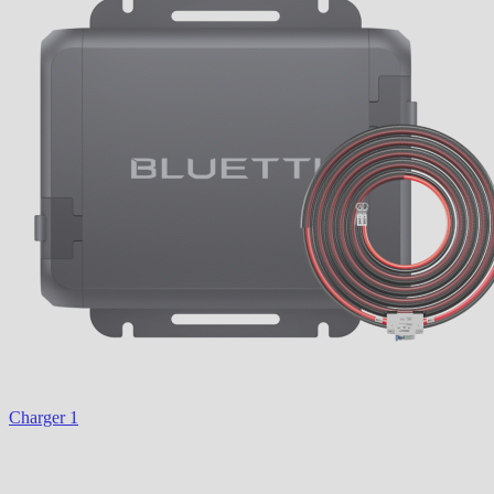
Charger 1