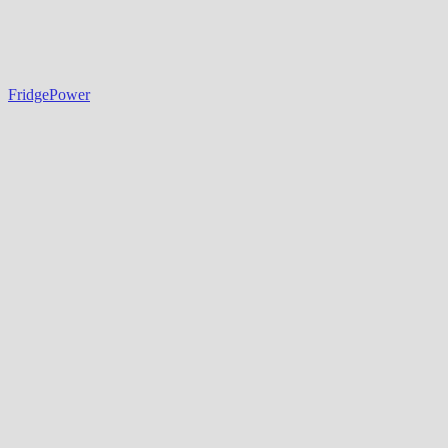
FridgePower