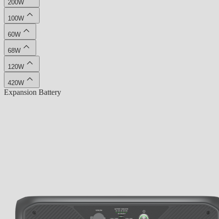
200W
100W
60W
68W
120W
420W
Expansion Battery