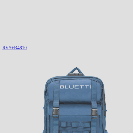
RV5+B4810