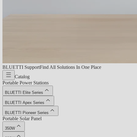
BLUETTI Support
Find All Solutions In One Place
Catalog
Portable Power Stations
BLUETTI Elite Series
BLUETTI Apex Series
BLUETTI Pioneer Series
Portable Solar Panel
350W