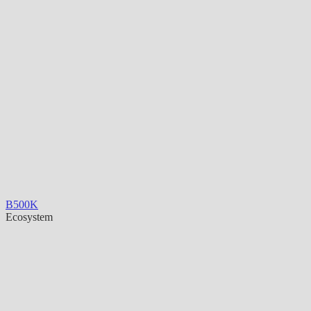
B500K
Ecosystem