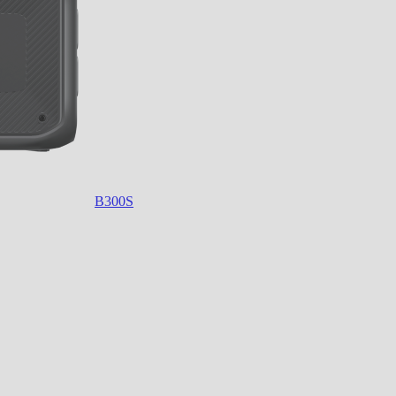
B300S