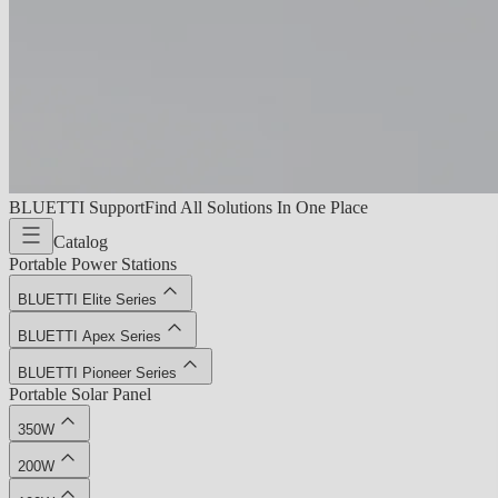
BLUETTI Support
Find All Solutions In One Place
Catalog
Portable Power Stations
BLUETTI Elite Series
BLUETTI Apex Series
BLUETTI Pioneer Series
Portable Solar Panel
350W
200W