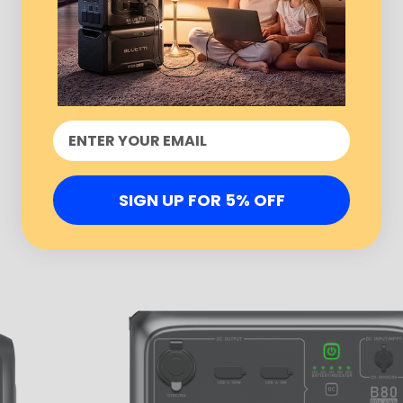
SIGN UP FOR 5% OFF