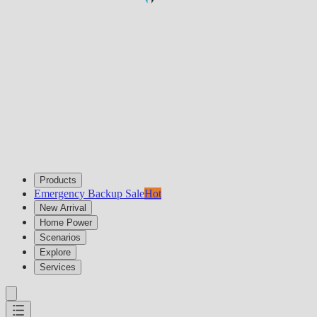
Products
Emergency Backup Sale
Hot
New Arrival
Home Power
Scenarios
Explore
Services