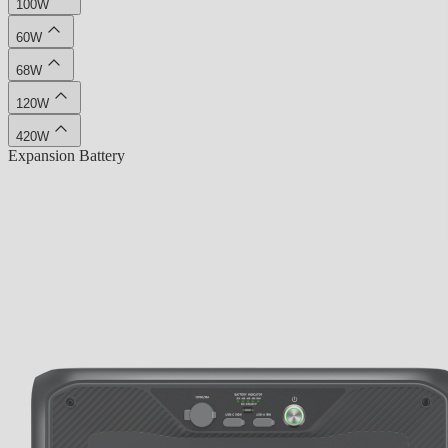
100W
60W
68W
120W
420W
Expansion Battery