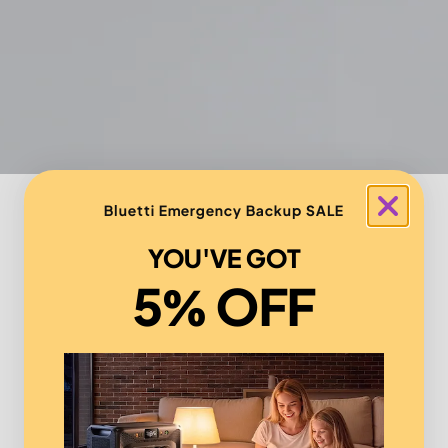
Bluetti Emergency Backup SALE
YOU'VE GOT
5% OFF