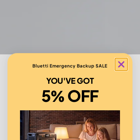
Bluetti Emergency Backup SALE
YOU'VE GOT
5% OFF