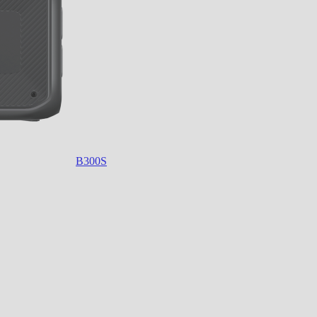
B300S