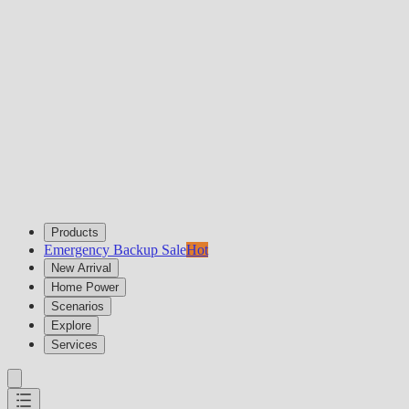
Products
Emergency Backup Sale
Hot
New Arrival
Home Power
Scenarios
Explore
Services