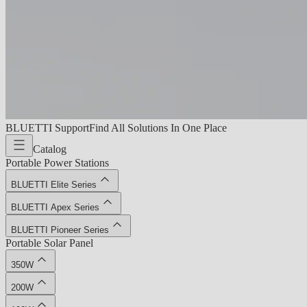
BLUETTI Support
Find All Solutions In One Place
Catalog
Portable Power Stations
BLUETTI Elite Series
BLUETTI Apex Series
BLUETTI Pioneer Series
Portable Solar Panel
350W
200W