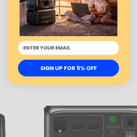
SIGN UP FOR 5% OFF