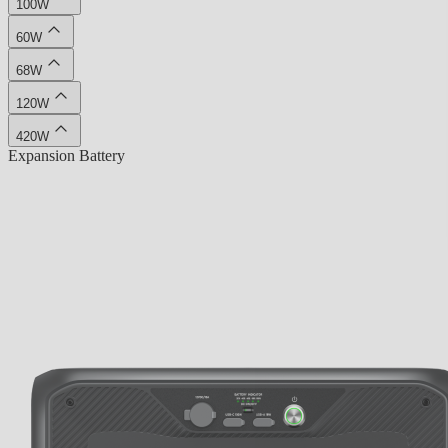
100W
60W
68W
120W
420W
Expansion Battery