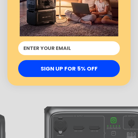
SIGN UP FOR 5% OFF