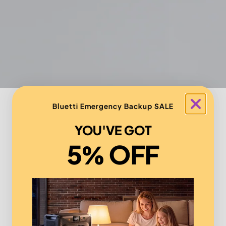
Bluetti Emergency Backup SALE
YOU'VE GOT
5% OFF