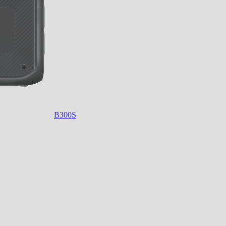
B300S