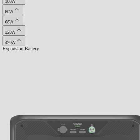
100W
60W
68W
120W
420W
Expansion Battery