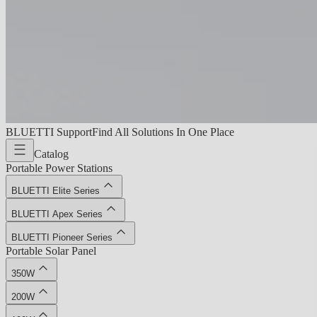
BLUETTI Support
Find All Solutions In One Place
Catalog
Portable Power Stations
BLUETTI Elite Series
BLUETTI Apex Series
BLUETTI Pioneer Series
Portable Solar Panel
350W
200W