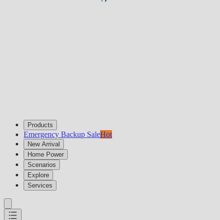
Products
Emergency Backup Sale
Hot
New Arrival
Home Power
Scenarios
Explore
Services