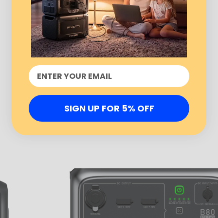
SIGN UP FOR 5% OFF