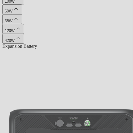
100W
60W
68W
120W
420W
Expansion Battery