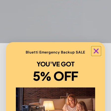
Bluetti Emergency Backup SALE
YOU'VE GOT
5% OFF