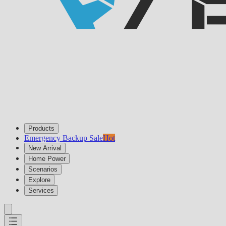
Products
Emergency Backup Sale
Hot
New Arrival
Home Power
Scenarios
Explore
Services