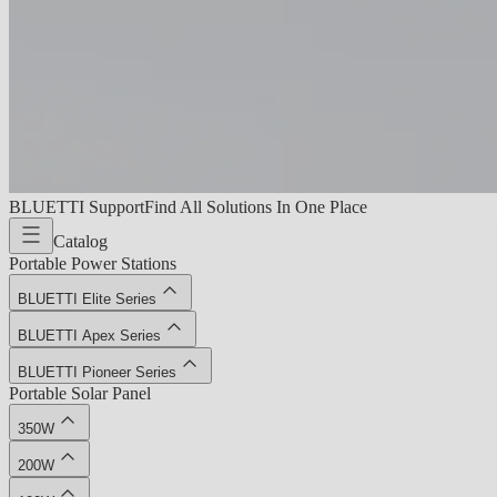
BLUETTI Support
Find All Solutions In One Place
Catalog
Portable Power Stations
BLUETTI Elite Series
BLUETTI Apex Series
BLUETTI Pioneer Series
Portable Solar Panel
350W
200W