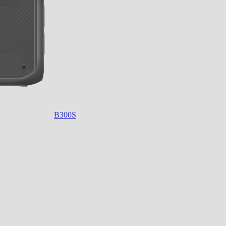
B300S