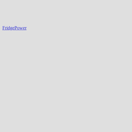
FridgePower