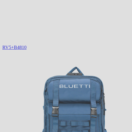
RV5+B4810