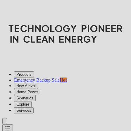
Products
Emergency Backup Sale
Hot
New Arrival
Home Power
Scenarios
Explore
Services