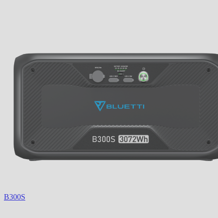
B300S