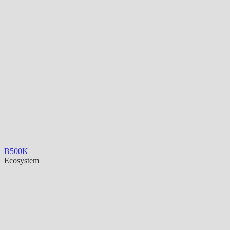
B500K
Ecosystem