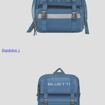
Handsfree 1