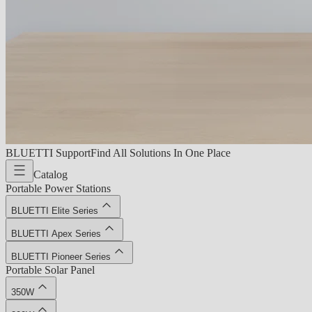
BLUETTI Support
Find All Solutions In One Place
Catalog
Portable Power Stations
BLUETTI Elite Series
BLUETTI Apex Series
BLUETTI Pioneer Series
Portable Solar Panel
350W