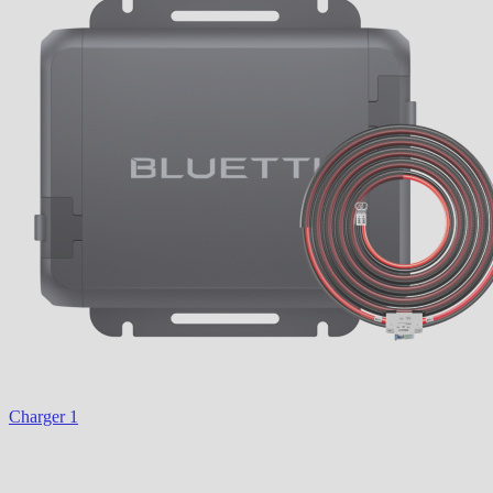
Charger 1