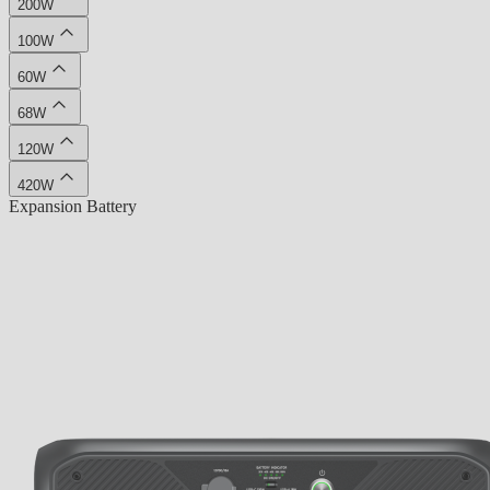
200W
100W
60W
68W
120W
420W
Expansion Battery