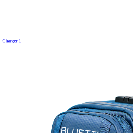
Charger 1