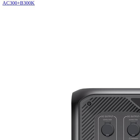
AC300+B300K