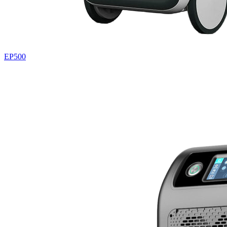
EP500