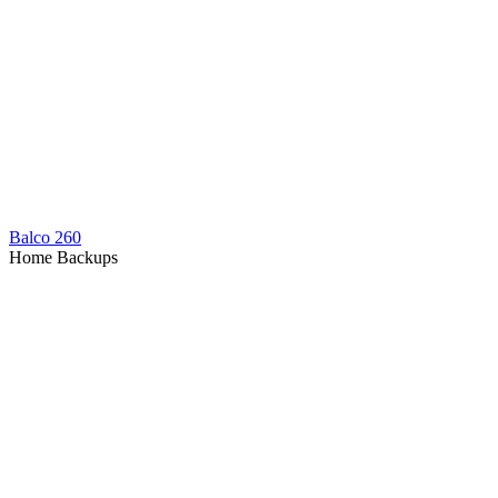
Balco 260
Home Backups