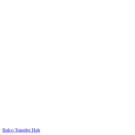
Balco Transfer Hub