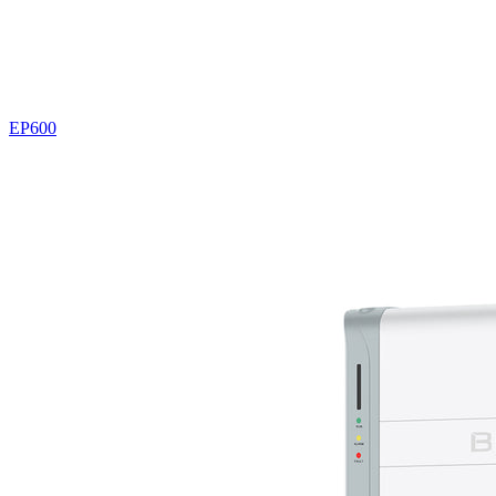
EP600