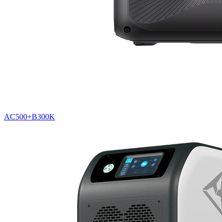
AC500+B300K