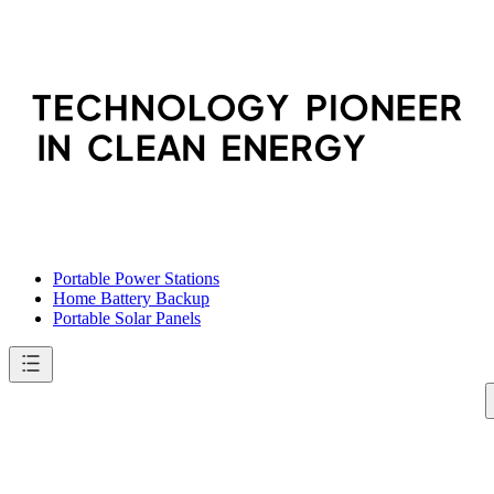
Portable Power Stations
Home Battery Backup
Portable Solar Panels