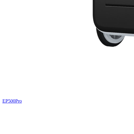
EP500Pro