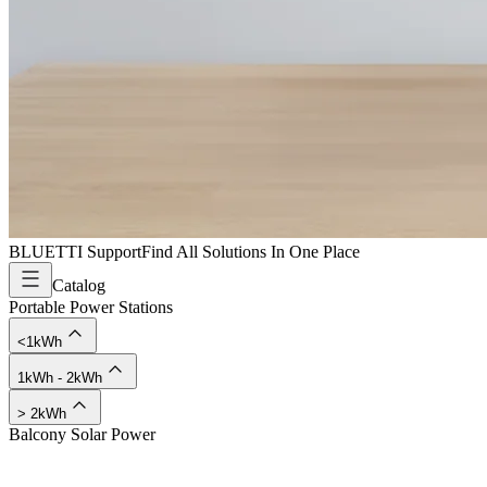
BLUETTI Support
Find All Solutions In One Place
Catalog
Portable Power Stations
<1kWh
1kWh - 2kWh
> 2kWh
Balcony Solar Power