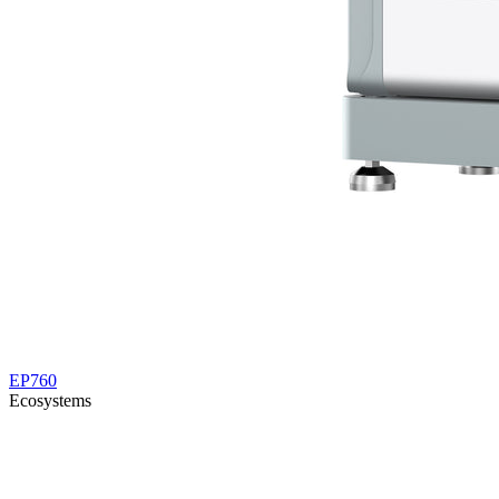
EP760
Ecosystems